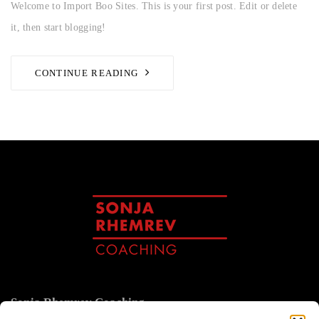
Welcome to Import Boo Sites. This is your first post. Edit or delete
it, then start blogging!
CONTINUE READING
Sonja Rhemrev Coaching